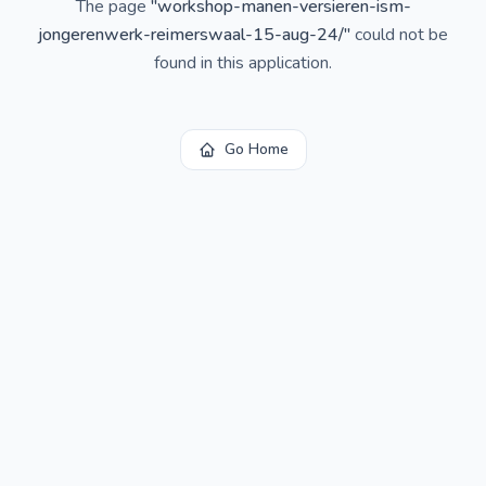
The page
"
workshop-manen-versieren-ism-
jongerenwerk-reimerswaal-15-aug-24/
"
could not be
found in this application.
Go Home