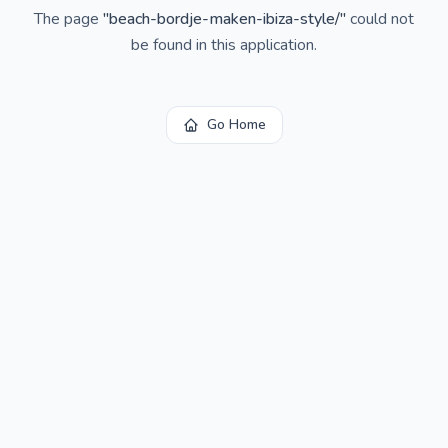
The page
"
beach-bordje-maken-ibiza-style/
"
could not
be found in this application.
Go Home