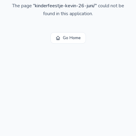
The page
"
kinderfeestje-kevin-26-juni/
"
could not be
found in this application.
Go Home