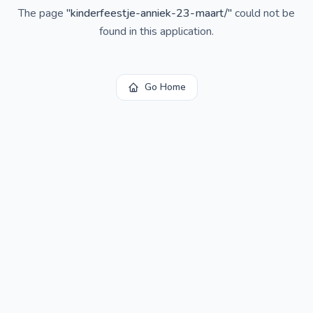
The page
"
kinderfeestje-anniek-23-maart/
"
could not be
found in this application.
Go Home