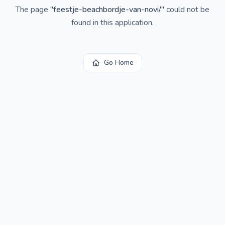
The page
"
feestje-beachbordje-van-novi/
"
could not be
found in this application.
Go Home