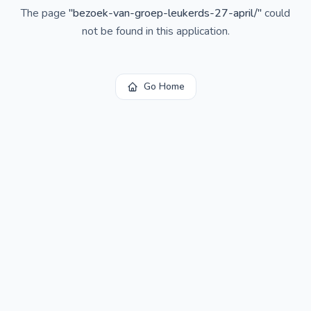
The page
"
bezoek-van-groep-leukerds-27-april/
"
could
not be found in this application.
Go Home