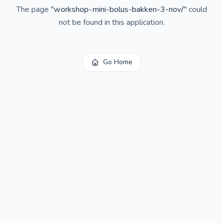
The page
"
workshop-mini-bolus-bakken-3-nov/
"
could
not be found in this application.
Go Home