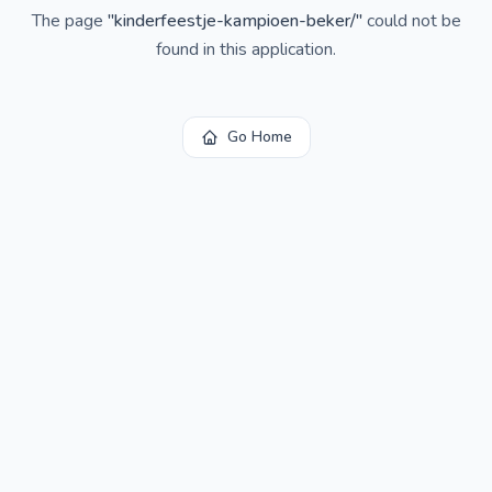
The page
"
kinderfeestje-kampioen-beker/
"
could not be
found in this application.
Go Home