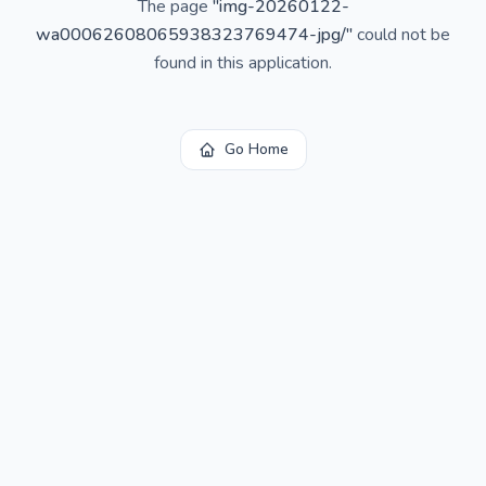
The page
"
img-20260122-
wa00062608065938323769474-jpg/
"
could not be
found in this application.
Go Home