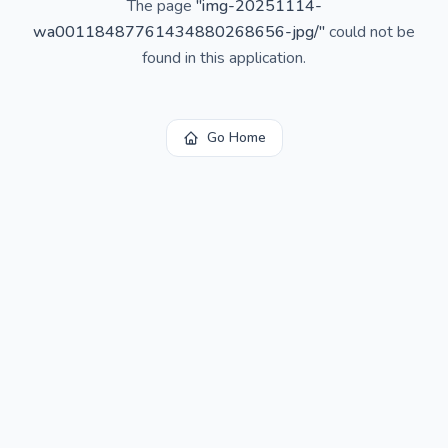
The page
"
img-20251114-
wa00118487761434880268656-jpg/
"
could not be
found in this application.
Go Home