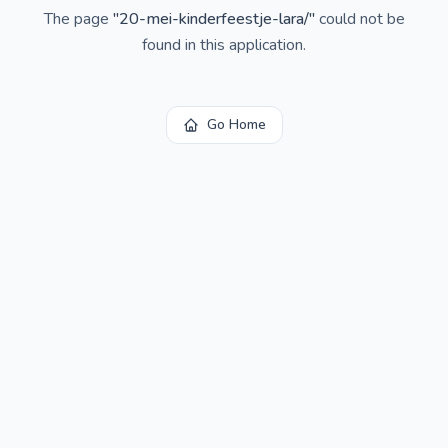
The page
"
20-mei-kinderfeestje-lara/
"
could not be
found in this application.
Go Home